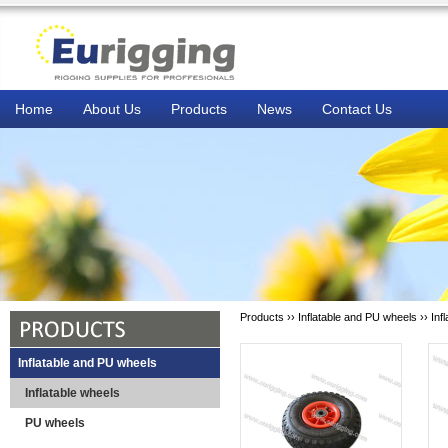
Home
About Us
Products
News
Contact Us
Products ››
Inflatable and PU wheels
››
Inf
Inflatable and PU wheels
Inflatable wheels
PU wheels