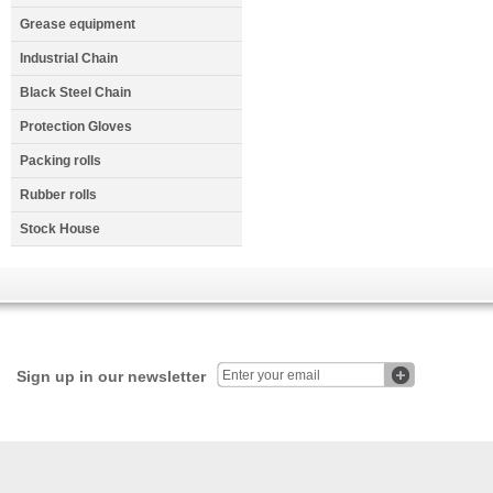
Grease equipment
Industrial Chain
Black Steel Chain
Protection Gloves
Packing rolls
Rubber rolls
Stock House
Sign up in our newsletter