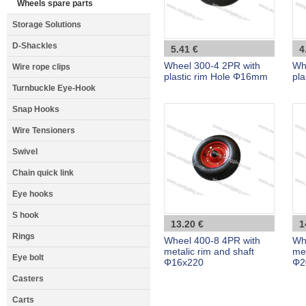
Wheels spare parts
Storage Solutions
D-Shackles
5.41 €
4
Wheel 300-4 2PR with
Wh
Wire rope clips
plastic rim Hole Φ16mm
pl
Turnbuckle Eye-Hook
Snap Hooks
Wire Tensioners
Swivel
Chain quick link
Eye hooks
S hook
13.20 €
1
Rings
Wheel 400-8 4PR with
Wh
metalic rim and shaft
met
Eye bolt
Φ16x220
Φ2
Casters
Carts