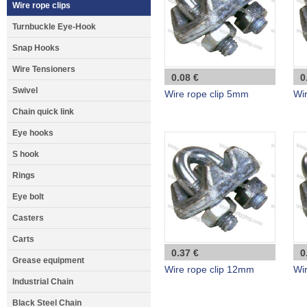
Wire rope clips
Turnbuckle Eye-Hook
Snap Hooks
Wire Tensioners
0.08 €
0
Swivel
Wire rope clip 5mm
Wi
Chain quick link
Eye hooks
S hook
Rings
Eye bolt
Casters
Carts
0.37 €
0
Grease equipment
Wire rope clip 12mm
Wi
Industrial Chain
Black Steel Chain