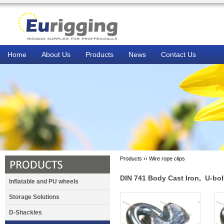
Home
About Us
Products
News
Contact Us
Products ››
Wire rope clips
DIN 741 Body Cast Iron, U-bol
Inflatable and PU wheels
Storage Solutions
D-Shackles