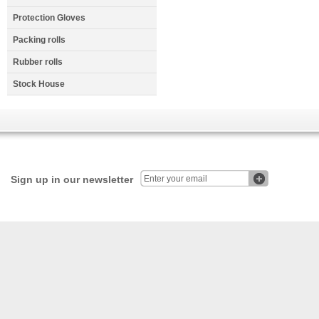
Protection Gloves
Packing rolls
Rubber rolls
Stock House
Sign up in our newsletter