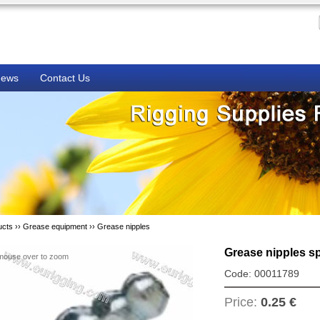
ews
Contact Us
ucts ››
Grease equipment
››
Grease nipples
Grease nipples s
mouse over to zoom
Code: 00011789
Price:
0.25 €