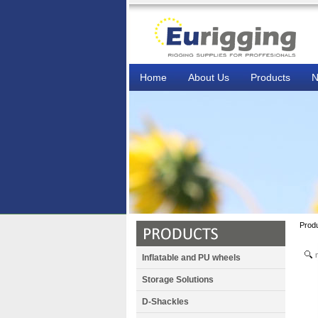
Home
About Us
Products
N
Prod
Inflatable and PU wheels
Storage Solutions
D-Shackles