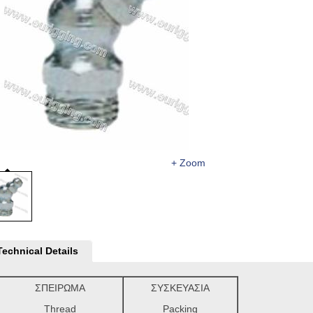
+ Zoom
Technical Details
ΣΠΕΙΡΩΜΑ
ΣΥΣΚΕΥΑΣΙΑ
Thread
Packing