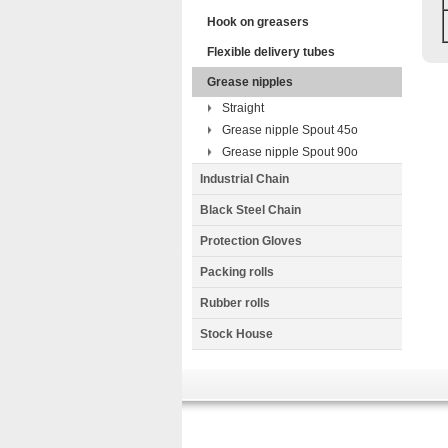
Hook on greasers
Flexible delivery tubes
Grease nipples
Straight
Grease nipple Spout 45o
Grease nipple Spout 90o
Industrial Chain
Black Steel Chain
Protection Gloves
Packing rolls
Rubber rolls
Stock House