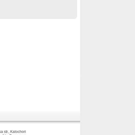
sa str., Kalochori