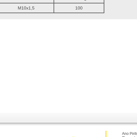
M10x1,5
100
Ano Pirit