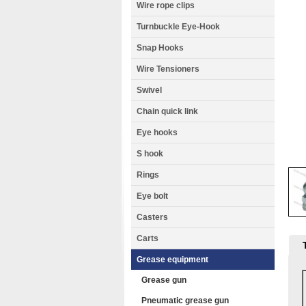
Wire rope clips
Turnbuckle Eye-Hook
Snap Hooks
Wire Tensioners
Swivel
Chain quick link
Eye hooks
S hook
Rings
Eye bolt
Casters
Carts
Grease equipment
Grease gun
Pneumatic grease gun