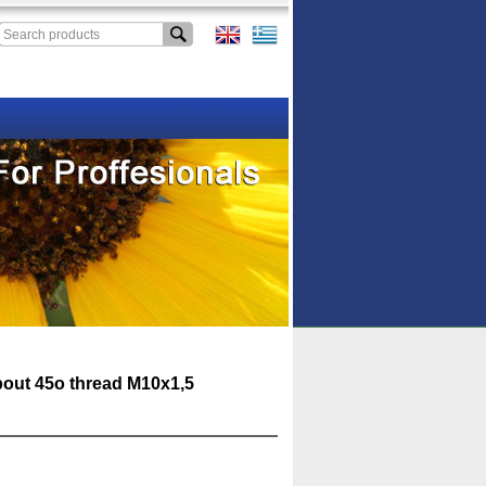
pout 45o thread M10x1,5