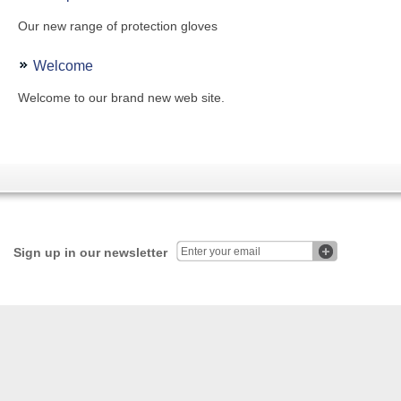
Our new range of protection gloves
Welcome
Welcome to our brand new web site.
Sign up in our newsletter