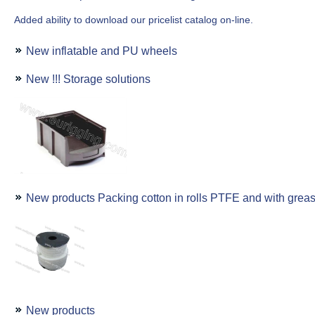
Added ability to download our pricelist catalog on-line.
New inflatable and PU wheels
New !!! Storage solutions
New products Packing cotton in rolls PTFE and with grea
New products