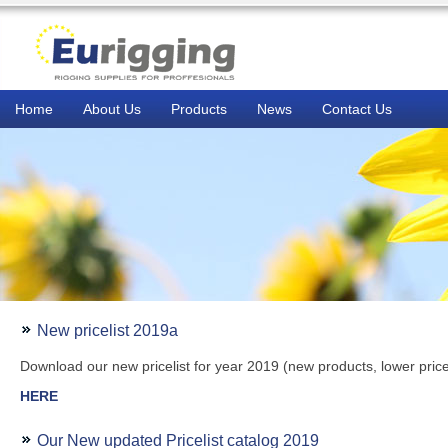
Home
About Us
Products
News
Contact Us
New pricelist 2019a
Download our new pricelist for year 2019 (new products, lower pric
HERE
Our New updated Pricelist catalog 2019