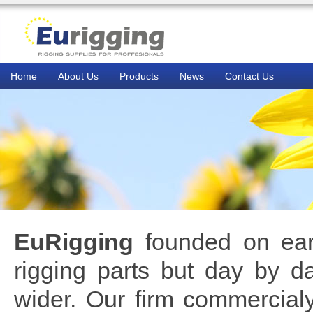
Home
About Us
Products
News
Contact Us
EuRigging
founded on early
rigging parts but day by da
wider. Our firm commercia