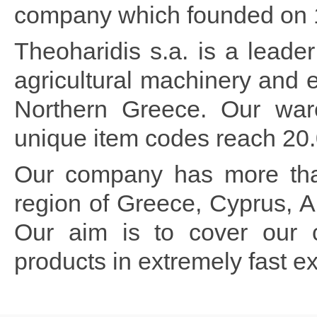
company which founded on 
Theoharidis s.a. is a lead
agricultural machinery and 
Northern Greece. Our war
unique item codes reach 20.0
Our company has more than
region of Greece, Cyprus, 
Our aim is to cover our c
products in extremely fast ex