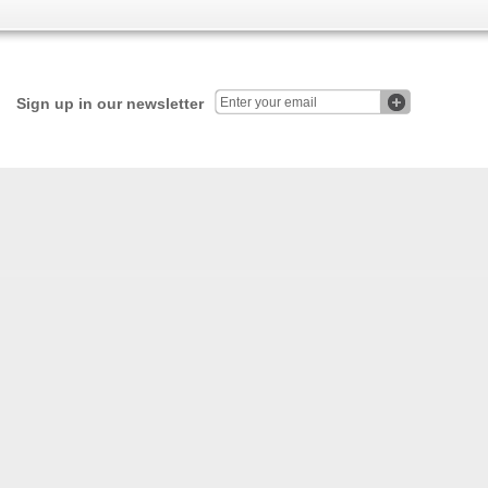
Sign up in our newsletter